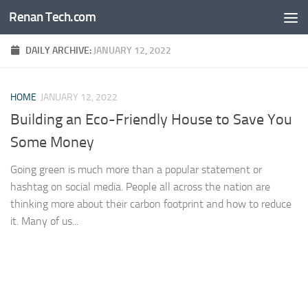
Renan Tech.com
Skip to content
DAILY ARCHIVE:
JANUARY 12, 2022
HOME
JANUARY 12, 2022
Building an Eco-Friendly House to Save You
Some Money
Going green is much more than a popular statement or
hashtag on social media. People all across the nation are
thinking more about their carbon footprint and how to reduce
it. Many of us...