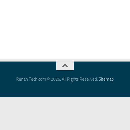
Renan Tech.com © 2026. All Rights Reserved.
Sitemap