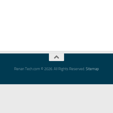
Renan Tech.com © 2026. All Rights Reserved.
Sitemap