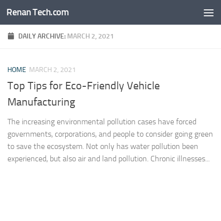
Renan Tech.com
Skip to content
DAILY ARCHIVE:
MARCH 2, 2021
HOME
MARCH 2, 2021
Top Tips for Eco-Friendly Vehicle
Manufacturing
The increasing environmental pollution cases have forced
governments, corporations, and people to consider going green
to save the ecosystem. Not only has water pollution been
experienced, but also air and land pollution. Chronic illnesses...