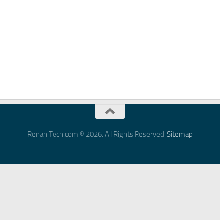
Renan Tech.com © 2026. All Rights Reserved.
Sitemap