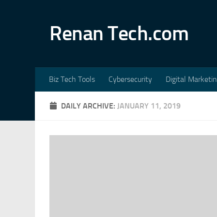
Skip to content
Renan Tech.com
Biz Tech Tools
Cybersecurity
Digital Marketi
DAILY ARCHIVE:
JANUARY 11, 2019