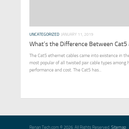
UNCATEGORIZED
JANUARY 11, 2019
What’s the Difference Between Cat5 
The Cat5 ethernet cables came into existence in t
most popular of all twisted pair cable types among
performance and cost. The Cat5 has...
Renan Tech.com © 2026. All Rights Reserved.
Sitemap