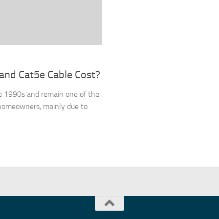
and Cat5e Cable Cost?
he 1990s and remain one of the
 homeowners, mainly due to