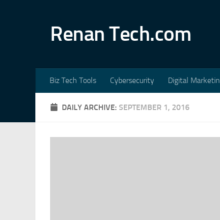
Skip to content
Renan Tech.com
Biz Tech Tools
Cybersecurity
Digital Marketi
DAILY ARCHIVE:
SEPTEMBER 1, 2016