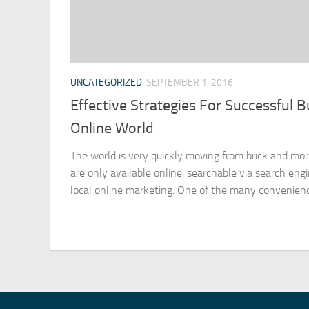
UNCATEGORIZED
SEPTEMBER 1, 2016
Effective Strategies For Successful B
Online World
The world is very quickly moving from brick and mor
are only available online, searchable via search eng
local online marketing. One of the many convenience