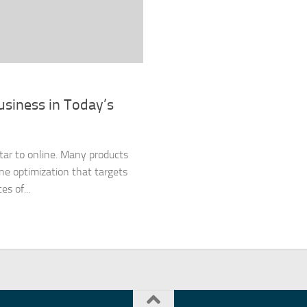
usiness in Today’s
tar to online. Many products
ine optimization that targets
s of...