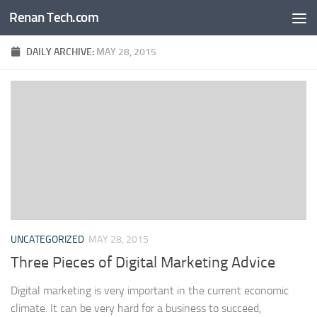
Renan Tech.com
Skip to content
DAILY ARCHIVE:
MAY 28, 2015
UNCATEGORIZED
MAY 28, 2015
Three Pieces of Digital Marketing Advice
Digital marketing is very important in the current economic
climate. It can be very hard for a business to succeed,