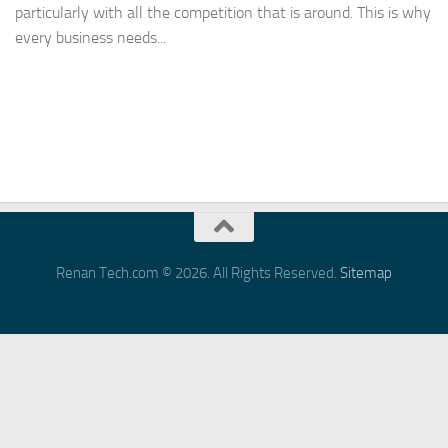
particularly with all the competition that is around. This is why
every business needs...
Renan Tech.com © 2026. All Rights Reserved.
Sitemap