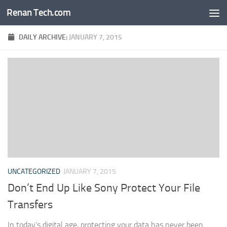
Renan Tech.com
Skip to content
DAILY ARCHIVE:
JANUARY 7, 2015
UNCATEGORIZED
JANUARY 7, 2015
Don’t End Up Like Sony Protect Your File
Transfers
In today’s digital age, protecting your data has never been