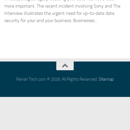
more important. The recent incident involving Sony and The
Interview illustrates the urgent need for up-to-date data
security for your and your business. Businesses...
Renan Tech.com © 2026. All Rights Reserved.
Sitemap