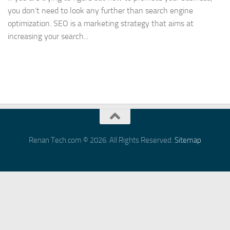
you don’t need to look any further than search engine
optimization. SEO is a marketing strategy that aims at
increasing your search...
Renan Tech.com © 2026. All Rights Reserved.
Sitemap