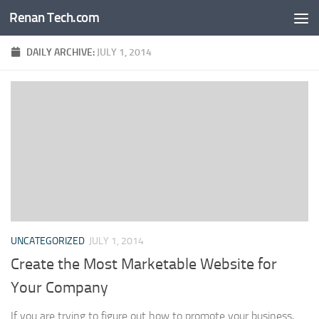
Renan Tech.com
Skip to content
DAILY ARCHIVE:
JULY 1, 2014
UNCATEGORIZED
JULY 1, 2014
Create the Most Marketable Website for
Your Company
If you are trying to figure out how to promote your business,