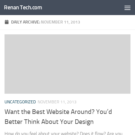
Renan Tech.com
Skip to content
DAILY ARCHIVE:
NOVEMBER 11, 2013
UNCATEGORIZED
NOVEMBER 11, 2013
Want the Best Website Around? You’d
Better Think About Your Design
How do you feel about your website? Does it flow? Are you