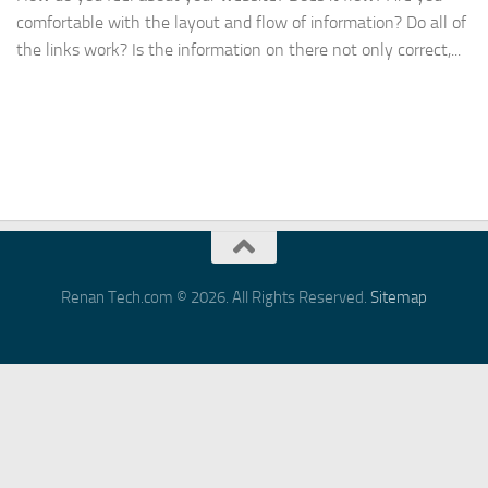
comfortable with the layout and flow of information? Do all of
the links work? Is the information on there not only correct,...
Renan Tech.com © 2026. All Rights Reserved.
Sitemap