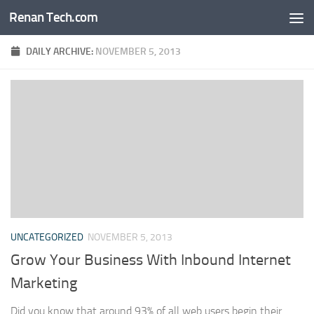
Renan Tech.com
Skip to content
DAILY ARCHIVE:
NOVEMBER 5, 2013
UNCATEGORIZED
NOVEMBER 5, 2013
Grow Your Business With Inbound Internet
Marketing
Did you know that around 93% of all web users begin their