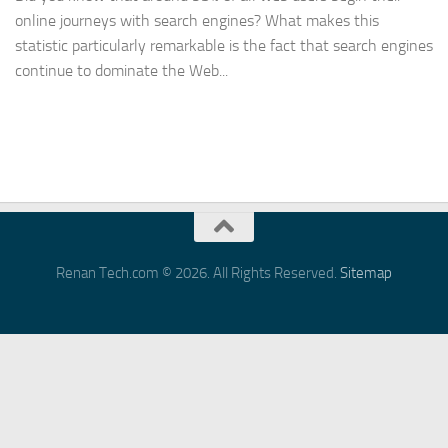
online journeys with search engines? What makes this
statistic particularly remarkable is the fact that search engines
continue to dominate the Web...
Renan Tech.com © 2026. All Rights Reserved.
Sitemap